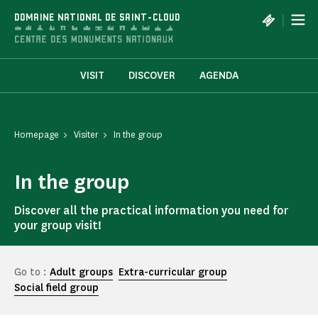
Cookies management panel
|
DOMAINE NATIONAL DE SAINT-CLOUD
VISIT
DISCOVER
AGENDA
Homepage
Visiter
In the group
In the group
Discover all the practical information you need for
your group visit!
Go to :
Adult groups
Extra-curricular group
Social field group