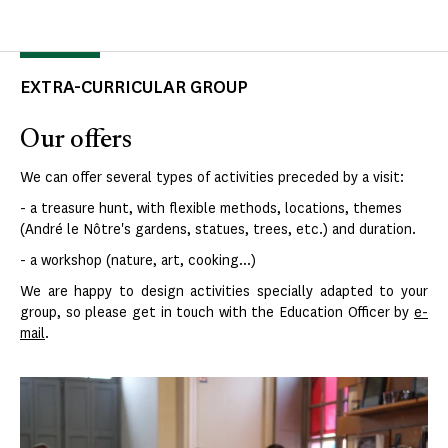
EXTRA-CURRICULAR GROUP
Our offers
We can offer several types of activities preceded by a visit:
- a treasure hunt, with flexible methods, locations, themes
(André le Nôtre's gardens, statues, trees, etc.) and duration.
- a workshop (nature, art, cooking...)
We are happy to design activities specially adapted to your
group, so please get in touch with the Education Officer by
e-
mail
.