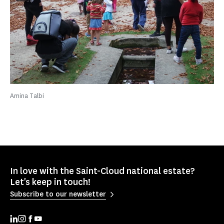
Amina Talbi
In love with the Saint-Cloud national estate?
Let's keep in touch!
Subscribe to our newsletter