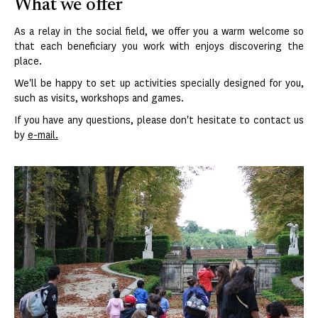
What we offer
As a relay in the social field, we offer you a warm welcome so
that each beneficiary you work with enjoys discovering the
place.
We'll be happy to set up activities specially designed for you,
such as visits, workshops and games.
If you have any questions, please don't hesitate to contact us
by
e-mail.