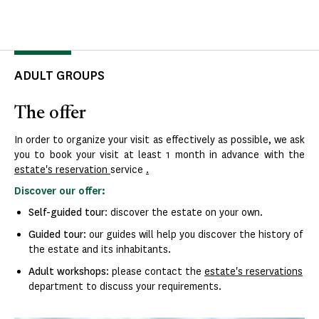
ADULT GROUPS
The offer
In order to organize your visit as effectively as possible, we ask
you to book your visit at least 1 month in advance with the
estate's reservation
service
.
Discover our offer:
Self-guided tour
: discover the estate on your own.
Guided tour
: our guides will help you discover the history of
the estate and its inhabitants.
Adult workshops
: please contact the
estate's reservations
department to discuss your requirements.