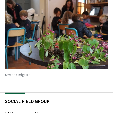
Severine Drigeard
SOCIAL FIELD GROUP