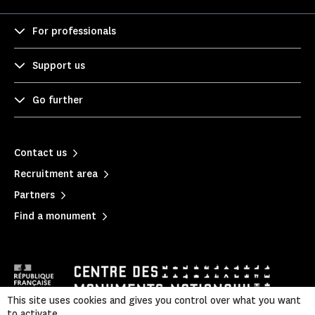
For professionals
Support us
Go further
Contact us
Recruitment area
Partners
Find a monument
This site uses cookies and gives you control over what you want
to activate