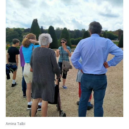
Amina Talbi